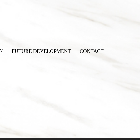
N
FUTURE DEVELOPMENT
CONTACT