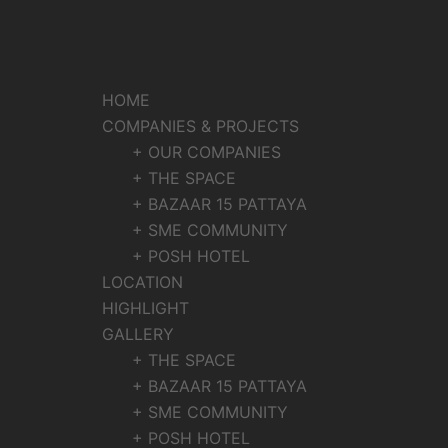
HOME
COMPANIES & PROJECTS
+ OUR COMPANIES
+ THE SPACE
+ BAZAAR 15 PATTAYA
+ SME COMMUNITY
+ POSH HOTEL
LOCATION
HIGHLIGHT
GALLERY
+ THE SPACE
+ BAZAAR 15 PATTAYA
+ SME COMMUNITY
+ POSH HOTEL