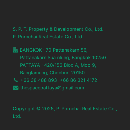
S. P. T. Property & Development Co., Ltd.
P. Pornchai Real Estate Co., Ltd.
BANGKOK : 70 Pattanakarn 56,
Pattanakarn,Sua nlung, Bangkok 10250
PATTAYA : 420/156 Bloc A, Moo 9,
Banglamung, Chonburi 20150
+66 38 488 893 +66 86 321 4172
thespacepattaya@gmail.com
Copyright © 2025, P. Pornchai Real Estate Co.,
Ltd.