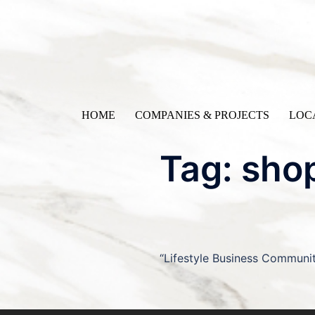
Skip
to
content
HOME
COMPANIES & PROJECTS
LOC
Tag:
sho
“Lifestyle Business Communi