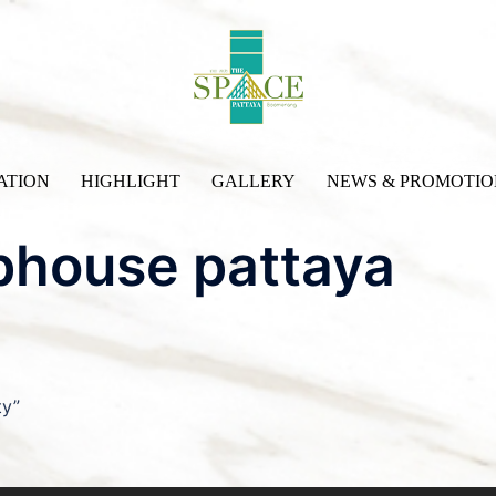
ATION
HIGHLIGHT
GALLERY
NEWS & PROMOTIO
phouse pattaya
ty”